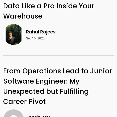
Data Like a Pro Inside Your
Warehouse
Rahul Rajeev
Sep 15, 2025
From Operations Lead to Junior
Software Engineer: My
Unexpected but Fulfilling
Career Pivot