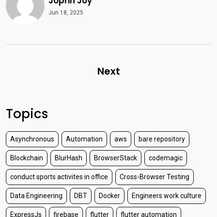
Joprin Joy
Jun 18, 2025
Next
Topics
Asynchronous
Automation
aws
bare repository
Blockchain
BlurHash
BrowserStack
codemagic
conduct sports activites in office
Cross-Browser Testing
Data Engineering
DBT
Docker
Engineers work culture
ExpressJs
firebase
flutter
flutter automation