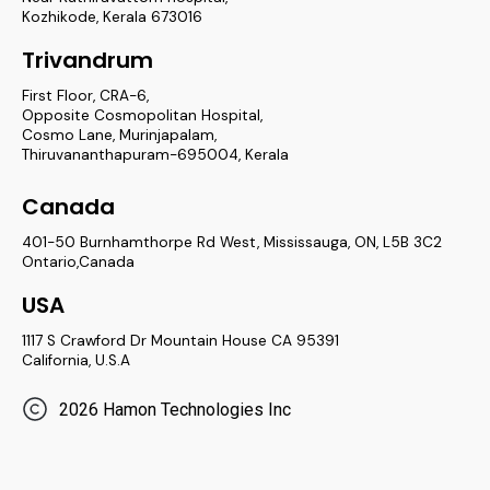
Kozhikode, Kerala 673016
Trivandrum
First Floor, CRA-6,
Opposite Cosmopolitan Hospital,
Cosmo Lane, Murinjapalam,
Thiruvananthapuram-695004, Kerala
Canada
401-50 Burnhamthorpe Rd West, Mississauga, ON, L5B 3C2
Ontario,Canada
USA
1117 S Crawford Dr Mountain House CA 95391
California, U.S.A
2026 Hamon Technologies Inc