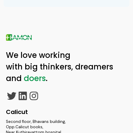
We love working
with big thinkers, dreamers
and
doers
.
Twitter
LinkedIn
Instagram
Calicut
Second floor, Bhavans building,
Opp.Calicut books,
Near Kuthiravattom hospital,