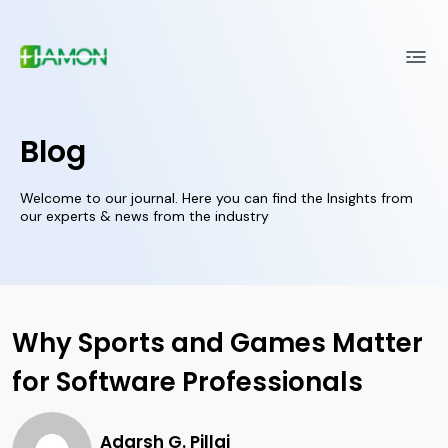
Blog
Welcome to our journal. Here you can find the Insights from
our experts & news from the industry
Why Sports and Games Matter
for Software Professionals
Adarsh G. Pillai