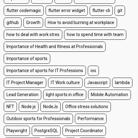
flutter codemagic
flutter error widget
flutter-cli
git
github
Growth
How to avoid burning at workplace
how to deal with work stres
how to spend time with team
Importance of Health and fitness at Professionals
Importance of sports
Importance of sports for IT Professions
ios
IT Project Manager
IT Work culture
Javascript
lambda
Lead Generation
light sports in office
Mobile Automation
NFT
Node.js
NodeJs
Office stress solutions
Outdoor sports for Professionals
Performance
Playwright
PostgreSQL
Project Coordinator