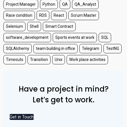
Project Manager
Python
QA
QA_Analyst
Race condition
RDS
React
Scrum Master
Selenium
Shell
Smart Contract
software_development
Sports events at work
SQL
SQLAlchemy
team building in office
Telegram
TestNG
Timeouts
Transition
Unix
Work place activities
Have a project in mind?
Let’s get to work.
Get in Touch