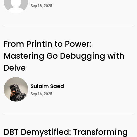
Sep 18, 2025
From Println to Power:
Mastering Go Debugging with
Delve
Sulaim Saed
Sep 16, 2025
DBT Demystified: Transforming