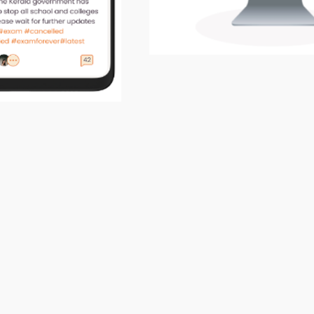
About the Project
site :
https://genskill.com
 Proﬁle