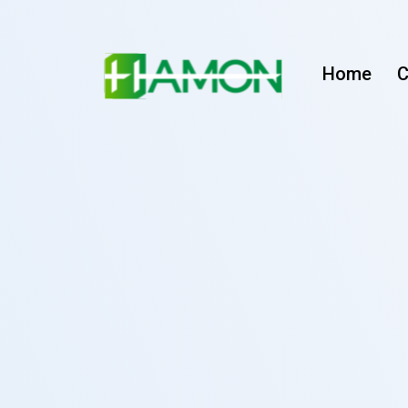
Home
C