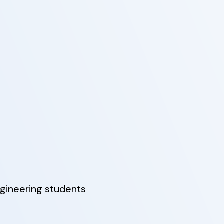
gineering students