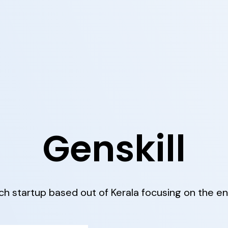
Genskill
h startup based out of Kerala focusing on the en