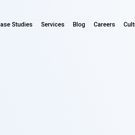
ase Studies
Services
Blog
Careers
Cult