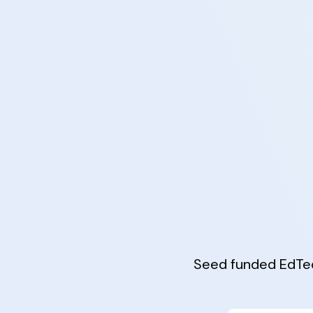
Seed funded EdTec