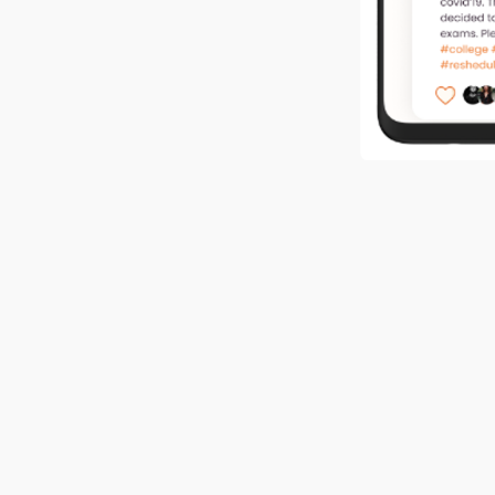
Company web
Company