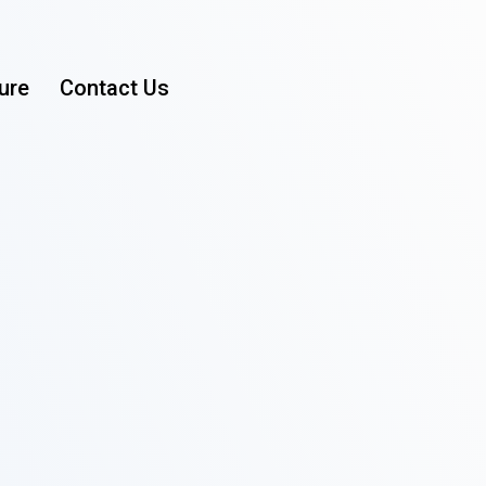
ure
Contact Us