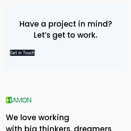
Have a project in mind?
Let’s get to work.
Get in Touch
We love working
with big thinkers, dreamers