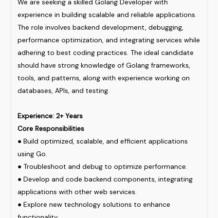
We
are
seeking
a
skilled
Golang
Developer
with
experience
in
building
scalable
and
reliable
applications.
The
role
involves
backend
development,
debugging,
performance
optimization,
and
integrating
services
while
adhering
to
best
coding
practices.
The
ideal
candidate
should
have
strong
knowledge
of
Golang
frameworks,
tools,
and
patterns,
along
with
experience
working
on
databases,
APIs,
and
testing.
Experience: 2+ Years
Core
Responsibilities
●
Build
optimized,
scalable,
and
efficient
applications
using
Go.
●
Troubleshoot
and
debug
to
optimize
performance.
●
Develop
and
code
backend
components,
integrating
applications
with
other
web
services.
●
Explore
new
technology
solutions
to
enhance
functionality.