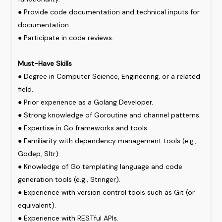
●
Provide
code
documentation
and
technical
inputs
for
documentation.
●
Participate
in
code
reviews.
Must-Have
Skills
●
Degree
in
Computer
Science,
Engineering,
or
a
related
field.
●
Prior
experience
as
a
Golang
Developer.
●
Strong
knowledge
of
Goroutine
and
channel
patterns.
●
Expertise
in
Go
frameworks
and
tools.
●
Familiarity
with
dependency
management
tools
(e.g.,
Godep,
Sltr).
●
Knowledge
of
Go
templating
language
and
code
generation
tools
(e.g.,
Stringer).
●
Experience
with
version
control
tools
such
as
Git
(or
equivalent).
●
Experience
with
RESTful
APIs.