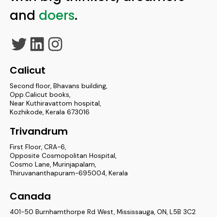
and
doers
.
Twitter
LinkedIn
Instagram
Calicut
Second floor, Bhavans building,
Opp.Calicut books,
Near Kuthiravattom hospital,
Kozhikode, Kerala 673016
Trivandrum
First Floor, CRA-6,
Opposite Cosmopolitan Hospital,
Cosmo Lane, Murinjapalam,
Thiruvananthapuram-695004, Kerala
Canada
401-50 Burnhamthorpe Rd West, Mississauga, ON, L5B 3C2