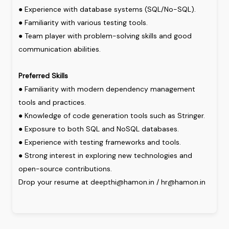
●
Experience
with
database
systems
(SQL/No-SQL).
●
Familiarity
with
various
testing
tools.
●
Team
player
with
problem-solving
skills
and
good
communication
abilities.
Preferred
Skills
●
Familiarity
with
modern
dependency
management
tools
and
practices.
●
Knowledge
of
code
generation
tools
such
as
Stringer.
●
Exposure
to
both
SQL
and
NoSQL
databases.
●
Experience
with
testing
frameworks
and
tools.
●
Strong
interest
in
exploring
new
technologies
and
open-source
contributions.
Drop your resume at deepthi@hamon.in / hr@hamon.in