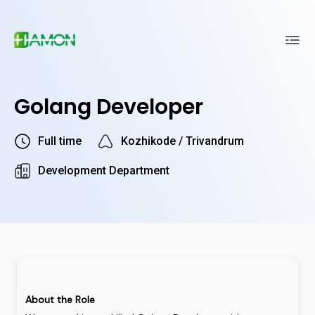
Golang Developer
Full time
Kozhikode / Trivandrum
Development Department
About
the
Role