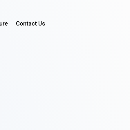
ure
Contact Us