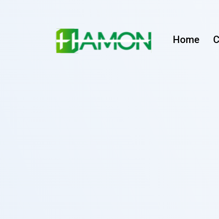
Home
C