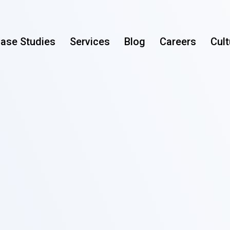
ase Studies
Services
Blog
Careers
Cult